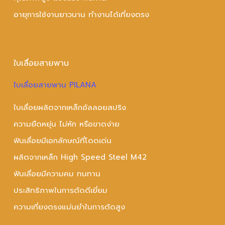
อายุการใช้งานยาวนาน ทำงานได้เที่ยงตรง
ใบเลื่อยสายพาน
ใบเลื่อยสายพาน PILANA
ใบเลื่อยผลิตจากเหล็กอัลลอยสปริง
ความยืดหยุ่น ไม่หัก หรือขาดง่าย
ฟันเลื่อยมีเอกลักษณ์ที่โดดเด่น
ผลิตจากเหล็ก High Speed Steel M42
ฟันเลื่อยมีความคม ทนทาน
ประสิทธิภาพในการตัดดีเยี่ยม
ความเที่ยงตรงแม่นยำในการตัดสูง