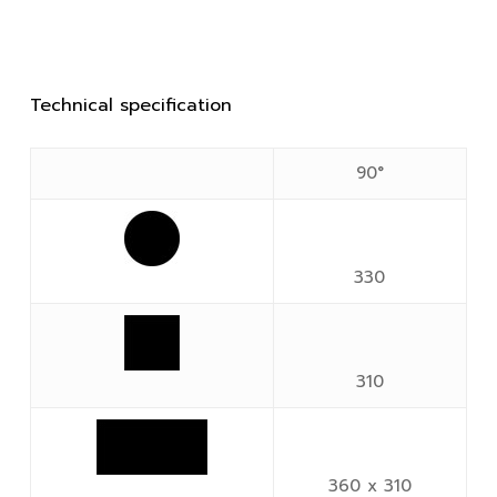
Technical specification
90°
330
310
360 x 310