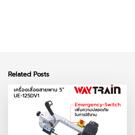
Related Posts
เครื่อง
เลื่อย
สายพาน
5
นิ้ว
UE-
125DV1