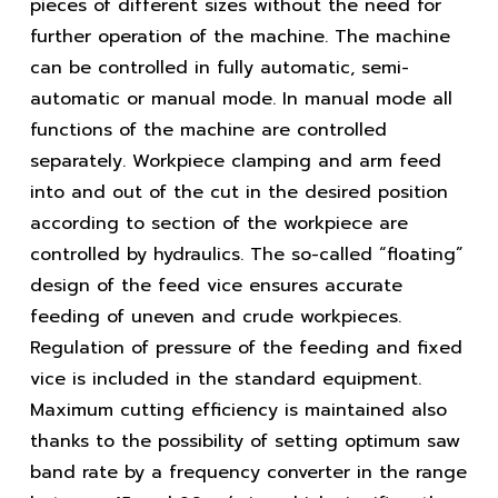
pieces of different sizes without the need for
further operation of the machine. The machine
can be controlled in fully automatic, semi-
automatic or manual mode. In manual mode all
functions of the machine are controlled
separately. Workpiece clamping and arm feed
into and out of the cut in the desired position
according to section of the workpiece are
controlled by hydraulics. The so-called “floating”
design of the feed vice ensures accurate
feeding of uneven and crude workpieces.
Regulation of pressure of the feeding and fixed
vice is included in the standard equipment.
Maximum cutting efficiency is maintained also
thanks to the possibility of setting optimum saw
band rate by a frequency converter in the range