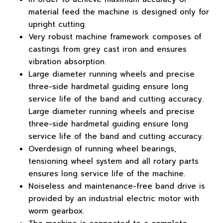
material feed the machine is designed only for
upright cutting.
Very robust machine framework composes of
castings from grey cast iron and ensures
vibration absorption.
Large diameter running wheels and precise
three-side hardmetal guiding ensure long
service life of the band and cutting accuracy.
Large diameter running wheels and precise
three-side hardmetal guiding ensure long
service life of the band and cutting accuracy.
Overdesign of running wheel bearings,
tensioning wheel system and all rotary parts
ensures long service life of the machine.
Noiseless and maintenance-free band drive is
provided by an industrial electric motor with
worm gearbox.