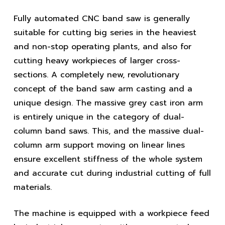
Fully automated CNC band saw is generally
suitable for cutting big series in the heaviest
and non-stop operating plants, and also for
cutting heavy workpieces of larger cross-
sections. A completely new, revolutionary
concept of the band saw arm casting and a
unique design. The massive grey cast iron arm
is entirely unique in the category of dual-
column band saws. This, and the massive dual-
column arm support moving on linear lines
ensure excellent stiffness of the whole system
and accurate cut during industrial cutting of full
materials.
The machine is equipped with a workpiece feed