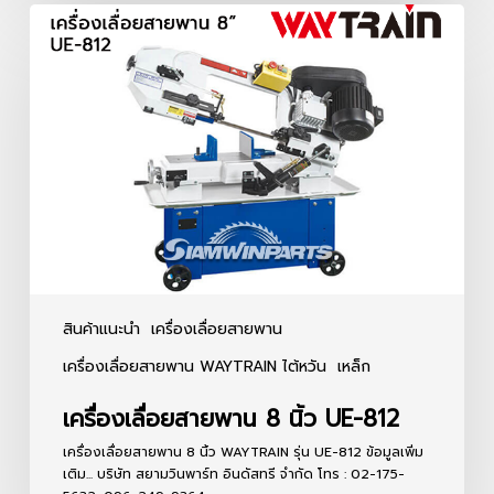
เครื่อง
เลื่อย
สายพาน
8
นิ้ว
UE-
812
สินค้าแนะนำ
เครื่องเลื่อยสายพาน
เครื่องเลื่อยสายพาน WAYTRAIN ไต้หวัน
เหล็ก
เครื่องเลื่อยสายพาน 8 นิ้ว UE-812
เครื่องเลื่อยสายพาน 8 นิ้ว WAYTRAIN รุ่น UE-812 ข้อมูลเพิ่ม
เติม... บริษัท สยามวินพาร์ท อินดัสทรี จำกัด โทร : 02-175-