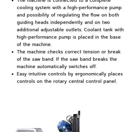
The machine is connected to a complete
cooling system with a high-performance pump
and possibility of regulating the flow on both
guiding heads independently and on two
additional adjustable outlets. Coolant tank with
high-performance pump is placed in the base
of the machine.
The machine checks correct tension or break
of the saw band. If the saw band breaks the
machine automatically switches off.
Easy intuitive controls by ergonomically places
controls on the rotary central control panel.