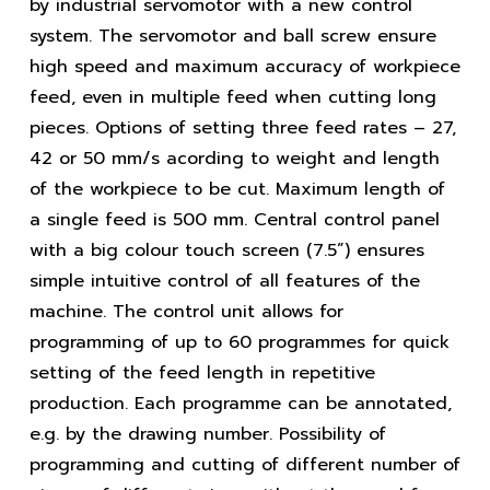
by industrial servomotor with a new control
system. The servomotor and ball screw ensure
high speed and maximum accuracy of workpiece
feed, even in multiple feed when cutting long
pieces. Options of setting three feed rates – 27,
42 or 50 mm/s acording to weight and length
of the workpiece to be cut. Maximum length of
a single feed is 500 mm. Central control panel
with a big colour touch screen (7.5”) ensures
simple intuitive control of all features of the
machine. The control unit allows for
programming of up to 60 programmes for quick
setting of the feed length in repetitive
production. Each programme can be annotated,
e.g. by the drawing number. Possibility of
programming and cutting of different number of