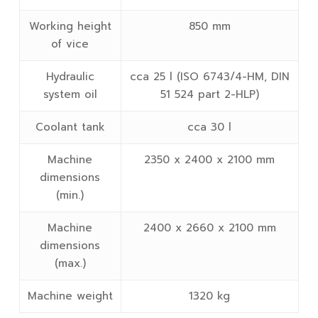
Working height
850 mm
of vice
Hydraulic
cca 25 l (ISO 6743/4-HM, DIN
system oil
51 524 part 2-HLP)
Coolant tank
cca 30 l
Machine
2350 x 2400 x 2100 mm
dimensions
(min.)
Machine
2400 x 2660 x 2100 mm
dimensions
(max.)
Machine weight
1320 kg