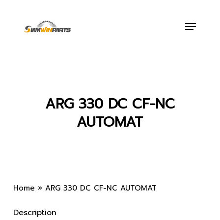
Skip
to
Menu
main
content
ARG 330 DC CF-NC
AUTOMAT
Home
»
ARG 330 DC CF-NC AUTOMAT
Description