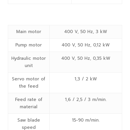
Main motor
400 V, 50 Hz, 3 kW
Pump motor
400 V, 50 Hz, 0,12 kW
Hydraulic motor
400 V, 50 Hz, 0,35 kW
unit
Servo motor of
1,3 / 2 kW
the feed
Feed rate of
1,6 / 2,5 / 3 m/min.
material
Saw blade
15-90 m/min.
speed