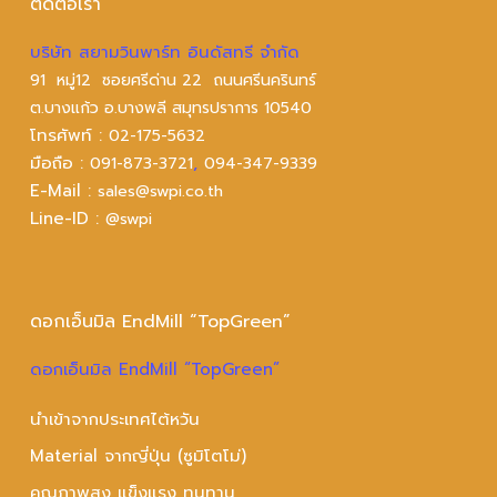
ติดต่อเรา
บริษัท สยามวินพาร์ท อินดัสทรี จำกัด
91 หมู่12 ซอยศรีด่าน 22 ถนนศรีนครินทร์
ต.บางแก้ว อ.บางพลี สมุทรปราการ 10540
โทรศัพท์ :
02-175-5632
มือถือ :
,
091-873-3721
094-347-9339
E-Mail :
sales@swpi.co.th
Line-ID :
@swpi
ดอกเอ็นมิล EndMill “TopGreen”
ดอกเอ็นมิล EndMill “TopGreen”
นำเข้าจากประเทศไต้หวัน
Material จากญี่ปุ่น (ซูมิโตโม่)
คุณภาพสูง แข็งแรง ทนทาน