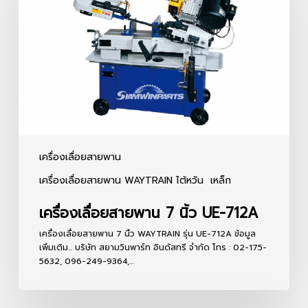
7
นิ้ว
UE-
712A
เครื่องเลื่อยสายพาน
เครื่องเลื่อยสายพาน WAYTRAIN ไต้หวัน
เหล็ก
เครื่องเลื่อยสายพาน 7 นิ้ว UE-712A
เครื่องเลื่อยสายพาน 7 นิ้ว WAYTRAIN รุ่น UE-712A ข้อมูล
เพิ่มเติม... บริษัท สยามวินพาร์ท อินดัสทรี จำกัด โทร : 02-175-
5632, 096-249-9364,…