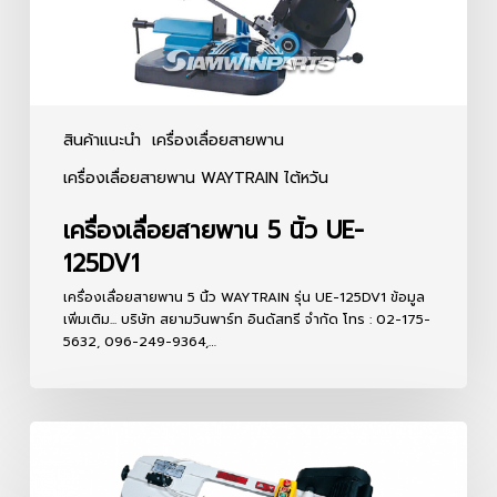
สินค้าแนะนำ
เครื่องเลื่อยสายพาน
เครื่องเลื่อยสายพาน WAYTRAIN ไต้หวัน
เครื่องเลื่อยสายพาน 5 นิ้ว UE-
125DV1
เครื่องเลื่อยสายพาน 5 นิ้ว WAYTRAIN รุ่น UE-125DV1 ข้อมูล
เพิ่มเติม... บริษัท สยามวินพาร์ท อินดัสทรี จำกัด โทร : 02-175-
5632, 096-249-9364,…
เครื่อง
เลื่อย
สายพาน