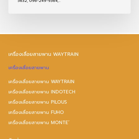
5632, 096-249-9364,…
เครื่องเลื่อยสายพาน WAYTRAIN
เครื่องเลื่อยสายพาน
เครื่องเลื่อยสายพาน WAYTRAIN
เครื่องเลื่อยสายพาน INDOTECH
เครื่องเลื่อยสายพาน PILOUS
เครื่องเลื่อยสายพาน FUHO
เครื่องเลื่อยสายพาน MONTE’