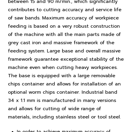
between 15 and 90 m/min., which significantly
contributes to cutting accuracy and service life
of saw bands. Maximum accuracy of workpiece
feeding is based on a very robust construction
of the machine with all the main parts made of
grey cast iron and massive framework of the
feeding system. Large base and overall massive
framework guarantee exceptional stability of the
machine even when cutting heavy workpieces.
The base is equipped with a large removable
chips container and allows for installation of an
optional worm chips container. Industrial band
34 x 1.1 mm is manufactured in many versions
and allows for cutting of wide range of
materials, including stainless steel or tool steel.
In order to achieve maximum accuracy of