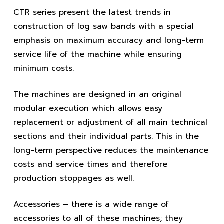
CTR series present the latest trends in
construction of log saw bands with a special
emphasis on maximum accuracy and long-term
service life of the machine while ensuring
minimum costs.
The machines are designed in an original
modular execution which allows easy
replacement or adjustment of all main technical
sections and their individual parts. This in the
long-term perspective reduces the maintenance
costs and service times and therefore
production stoppages as well.
Accessories – there is a wide range of
accessories to all of these machines; they