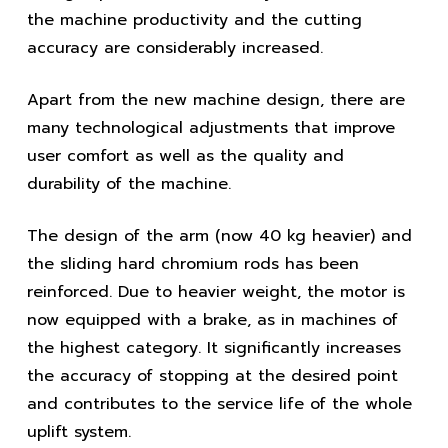
the machine productivity and the cutting
accuracy are considerably increased.
Apart from the new machine design, there are
many technological adjustments that improve
user comfort as well as the quality and
durability of the machine.
The design of the arm (now 40 kg heavier) and
the sliding hard chromium rods has been
reinforced. Due to heavier weight, the motor is
now equipped with a brake, as in machines of
the highest category. It significantly increases
the accuracy of stopping at the desired point
and contributes to the service life of the whole
uplift system.