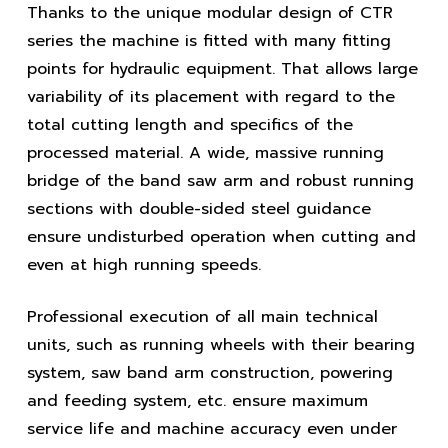
Thanks to the unique modular design of CTR
series the machine is fitted with many fitting
points for hydraulic equipment. That allows large
variability of its placement with regard to the
total cutting length and specifics of the
processed material. A wide, massive running
bridge of the band saw arm and robust running
sections with double-sided steel guidance
ensure undisturbed operation when cutting and
even at high running speeds.
Professional execution of all main technical
units, such as running wheels with their bearing
system, saw band arm construction, powering
and feeding system, etc. ensure maximum
service life and machine accuracy even under