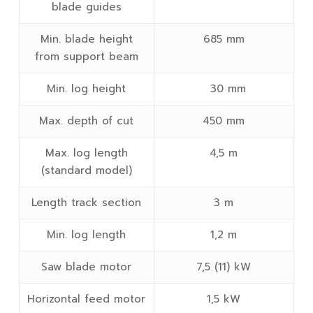
blade guides
Min. blade height
685 mm
from support beam
Min. log height
30 mm
Max. depth of cut
450 mm
Max. log length
4,5 m
(standard model)
Length track section
3 m
Min. log length
1,2 m
Saw blade motor
7,5 (11) kW
Horizontal feed motor
1,5 kW