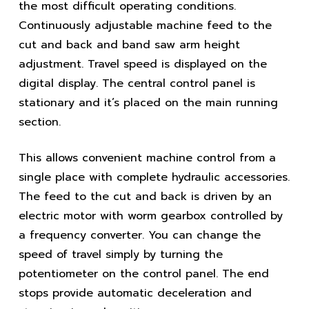
the most difficult operating conditions.
Continuously adjustable machine feed to the
cut and back and band saw arm height
adjustment. Travel speed is displayed on the
digital display. The central control panel is
stationary and it’s placed on the main running
section.
This allows convenient machine control from a
single place with complete hydraulic accessories.
The feed to the cut and back is driven by an
electric motor with worm gearbox controlled by
a frequency converter. You can change the
speed of travel simply by turning the
potentiometer on the control panel. The end
stops provide automatic deceleration and