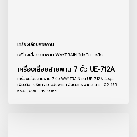
712A
เครื่องเลื่อยสายพาน
เครื่องเลื่อยสายพาน WAYTRAIN ไต้หวัน
เหล็ก
เครื่องเลื่อยสายพาน 7 นิ้ว UE-712A
เครื่องเลื่อยสายพาน 7 นิ้ว WAYTRAIN รุ่น UE-712A ข้อมูล
เพิ่มเติม... บริษัท สยามวินพาร์ท อินดัสทรี จำกัด โทร : 02-175-
5632, 096-249-9364,…
เครื่อง
เลื่อย
สายพาน