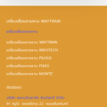
เครื่องเลื่อยสายพาน WAYTRAIN
เครื่องเลื่อยสายพาน
เครื่องเลื่อยสายพาน WAYTRAIN
เครื่องเลื่อยสายพาน INDOTECH
เครื่องเลื่อยสายพาน PILOUS
เครื่องเลื่อยสายพาน FUHO
เครื่องเลื่อยสายพาน MONTE’
ติดต่อเรา
บริษัท สยามวินพาร์ท อินดัสทรี จำกัด
91 หมู่12 ซอยศรีด่าน 22 ถนนศรีนครินทร์