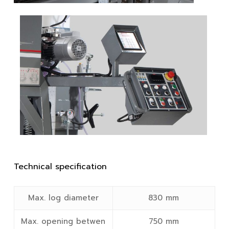
Technical specification
Max. log diameter
830 mm
Max. opening betwen
750 mm