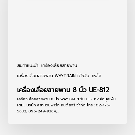
8
นิ้ว
UE-
812
สินค้าแนะนำ
เครื่องเลื่อยสายพาน
เครื่องเลื่อยสายพาน WAYTRAIN ไต้หวัน
เหล็ก
เครื่องเลื่อยสายพาน 8 นิ้ว UE-812
เครื่องเลื่อยสายพาน 8 นิ้ว WAYTRAIN รุ่น UE-812 ข้อมูลเพิ่ม
เติม... บริษัท สยามวินพาร์ท อินดัสทรี จำกัด โทร : 02-175-
5632, 096-249-9364,…