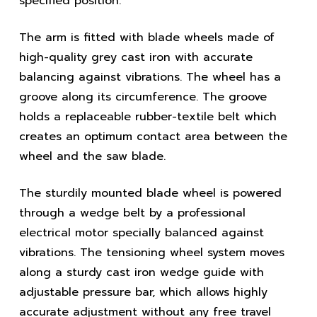
specified position.
The arm is fitted with blade wheels made of
high-quality grey cast iron with accurate
balancing against vibrations. The wheel has a
groove along its circumference. The groove
holds a replaceable rubber-textile belt which
creates an optimum contact area between the
wheel and the saw blade.
The sturdily mounted blade wheel is powered
through a wedge belt by a professional
electrical motor specially balanced against
vibrations. The tensioning wheel system moves
along a sturdy cast iron wedge guide with
adjustable pressure bar, which allows highly
accurate adjustment without any free travel