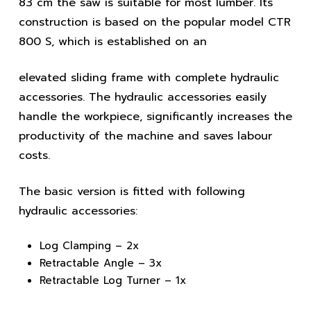
83 cm the saw is suitable for most lumber. Its
construction is based on the popular model CTR
800 S, which is established on an
elevated sliding frame with complete hydraulic
accessories. The hydraulic accessories easily
handle the workpiece, significantly increases the
productivity of the machine and saves labour
costs.
The basic version is fitted with following
hydraulic accessories:
Log Clamping – 2x
Retractable Angle – 3x
Retractable Log Turner – 1x