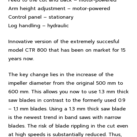
Arm height adjustment – motor-powered
Control panel – stationary
Log handling – hydraulic
Innovative version of the extremely succesful
model CTR 800 that has been on market for 15
years now.
The key change lies in the increase of the
impeller diameter from the original 500 mm to
600 mm. This allows you now to use 1.3 mm thick
saw blades in contrast to the formerly used 0.9
– 1,1 mm blades. Using a 1.3 mm thick saw blade
is the newest trend in band saws with narrow
blades. The risk of blade rippling in the cut even
at high speeds is substantially reduced. Thus,