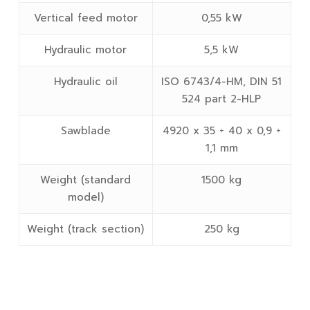
Vertical feed motor
0,55 kW
Hydraulic motor
5,5 kW
Hydraulic oil
ISO 6743/4-HM, DIN 51
524 part 2-HLP
Sawblade
4920 x 35 ÷ 40 x 0,9 ÷
1,1 mm
Weight (standard
1500 kg
model)
Weight (track section)
250 kg