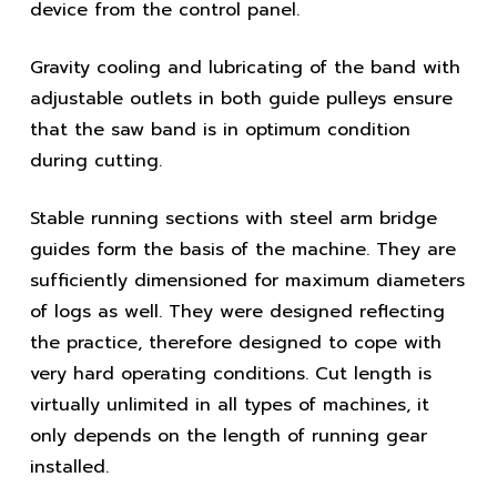
device from the control panel.
Gravity cooling and lubricating of the band with
adjustable outlets in both guide pulleys ensure
that the saw band is in optimum condition
during cutting.
Stable running sections with steel arm bridge
guides form the basis of the machine. They are
sufficiently dimensioned for maximum diameters
of logs as well. They were designed reflecting
the practice, therefore designed to cope with
very hard operating conditions. Cut length is
virtually unlimited in all types of machines, it
only depends on the length of running gear
installed.