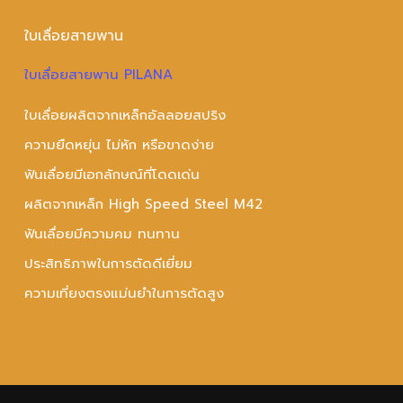
ใบเลื่อยสายพาน
ใบเลื่อยสายพาน PILANA
ใบเลื่อยผลิตจากเหล็กอัลลอยสปริง
ความยืดหยุ่น ไม่หัก หรือขาดง่าย
ฟันเลื่อยมีเอกลักษณ์ที่โดดเด่น
ผลิตจากเหล็ก High Speed Steel M42
ฟันเลื่อยมีความคม ทนทาน
ประสิทธิภาพในการตัดดีเยี่ยม
ความเที่ยงตรงแม่นยำในการตัดสูง