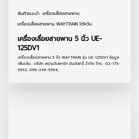
สินค้าแนะนำ
เครื่องเลื่อยสายพาน
เครื่องเลื่อยสายพาน WAYTRAIN ไต้หวัน
เครื่องเลื่อยสายพาน 5 นิ้ว UE-
125DV1
เครื่องเลื่อยสายพาน 5 นิ้ว WAYTRAIN รุ่น UE-125DV1 ข้อมูล
เพิ่มเติม... บริษัท สยามวินพาร์ท อินดัสทรี จำกัด โทร : 02-175-
5632, 096-249-9364,…
เครื่อง
เลื่อย
สายพาน
7
นิ้ว
UE-