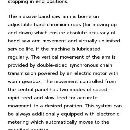
stopping in end positions.
The massive band saw arm is borne on
adjustable hard-chromium rods (for moving up
and down) which ensure absolute accuracy of
band saw arm movement and virtually unlimited
service life, if the machine is lubricated
regularly. The vertical movement of the arm is
provided by double-sided synchronous chain
transmission powered by an electric motor with
worm gearbox. The movement controlled from
the central panel has two modes of speed –
rapid feed and slow feed for accurate
movement to a desired position. This system can
be always additionally equipped with electronic
metering which automatically moves to the