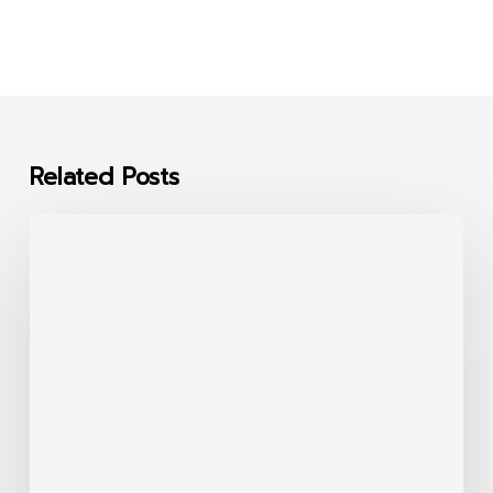
Related Posts
เครื่อง
เลื่อย
สายพาน
5
นิ้ว
UE-
125DV1