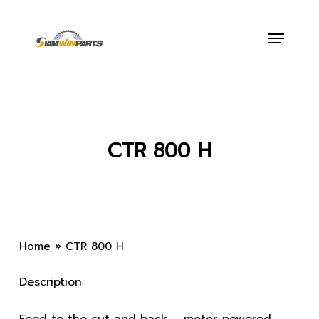
Skip
to
Menu
main
content
CTR 800 H
Home
»
CTR 800 H
Description
Feed to the cut and back – motor-powered