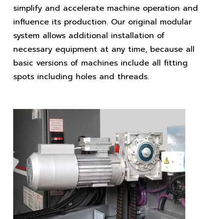
simplify and accelerate machine operation and
influence its production. Our original modular
system allows additional installation of
necessary equipment at any time, because all
basic versions of machines include all fitting
spots including holes and threads.