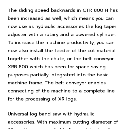
The sliding speed backwards in CTR 800 H has
been increased as well, which means you can
now use as hydraulic accessories the log taper
adjuster with a rotary and a powered cylinder.
To increase the machine productivity, you can
now also install the feeder of the cut material
together with the chute, or the belt conveyor
XRB 800 which has been for space saving
purposes partially integrated into the basic
machine frame. The belt conveyor enables
connecting of the machine to a complete line
for the processing of XR logs.
Universal log band saw with hydraulic
accessories. With maximum cutting diameter of