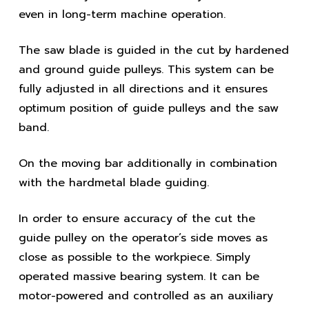
even in long-term machine operation.
The saw blade is guided in the cut by hardened
and ground guide pulleys. This system can be
fully adjusted in all directions and it ensures
optimum position of guide pulleys and the saw
band.
On the moving bar additionally in combination
with the hardmetal blade guiding.
In order to ensure accuracy of the cut the
guide pulley on the operator’s side moves as
close as possible to the workpiece. Simply
operated massive bearing system. It can be
motor-powered and controlled as an auxiliary