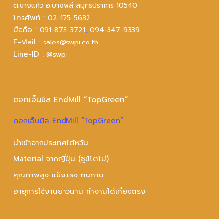
ต.บางแก้ว อ.บางพลี สมุทรปราการ 10540
โทรศัพท์ :
02-175-5632
มือถือ :
,
091-873-3721
094-347-9339
E-Mail :
sales@swpi.co.th
Line-ID :
@swpi
ดอกเอ็นมิล EndMill “TopGreen”
ดอกเอ็นมิล EndMill “TopGreen”
นำเข้าจากประเทศไต้หวัน
Material จากญี่ปุ่น (ซูมิโตโม่)
คุณภาพสูง แข็งแรง ทนทาน
อายุการใช้งานยาวนาน ทำงานได้เที่ยงตรง